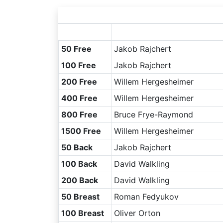
50 Free
Jakob Rajchert
100 Free
Jakob Rajchert
200 Free
Willem Hergesheimer
400 Free
Willem Hergesheimer
800 Free
Bruce Frye-Raymond
1500 Free
Willem Hergesheimer
50 Back
Jakob Rajchert
100 Back
David Walkling
200 Back
David Walkling
50 Breast
Roman Fedyukov
100 Breast
Oliver Orton