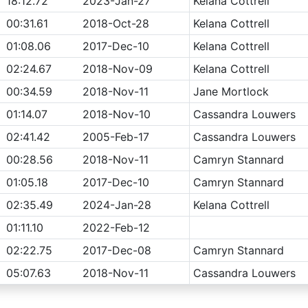
18:12.72
2023-Jan-27
Kelana Cottrell
00:31.61
2018-Oct-28
Kelana Cottrell
01:08.06
2017-Dec-10
Kelana Cottrell
02:24.67
2018-Nov-09
Kelana Cottrell
00:34.59
2018-Nov-11
Jane Mortlock
01:14.07
2018-Nov-10
Cassandra Louwers
02:41.42
2005-Feb-17
Cassandra Louwers
00:28.56
2018-Nov-11
Camryn Stannard
01:05.18
2017-Dec-10
Camryn Stannard
02:35.49
2024-Jan-28
Kelana Cottrell
01:11.10
2022-Feb-12
02:22.75
2017-Dec-08
Camryn Stannard
05:07.63
2018-Nov-11
Cassandra Louwers