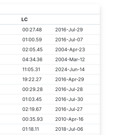
LC
00:27.48
2016-Jul-29
01:00.59
2016-Jul-07
02:05.45
2004-Apr-23
04:34.36
2004-Mar-12
11:05.31
2024-Jun-14
19:22.27
2016-Apr-29
00:29.28
2016-Jul-28
01:03.45
2016-Jul-30
02:19.67
2016-Jul-27
00:35.93
2010-Apr-16
01:18.11
2018-Jul-06