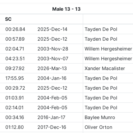
Male 13 - 13
SC
00:26.84
2025-Dec-14
Tayden De Pol
00:57.89
2025-Dec-12
Tayden De Pol
02:04.71
2003-Nov-28
Willem Hergesheimer
04:23.51
2003-Nov-07
Willem Hergesheimer
09:27.92
2026-Mar-13
Xander Macalister
17:55.95
2004-Jan-16
Tayden De Pol
00:29.72
2025-Dec-12
Tayden De Pol
01:03.91
2004-Feb-05
Tayden De Pol
02:14.01
2004-Feb-05
Tayden De Pol
00:34.16
2016-Jan-17
Baylee Munro
01:12.80
2017-Dec-16
Oliver Orton