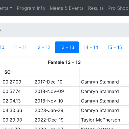
ents
Program Info
Meets & Events
Results
Pro Shop
3
 10
11 - 11
12 - 12
13 - 13
14 - 14
15 - 15
Female 13 - 13
SC
00:27.09
2017-Dec-10
Camryn Stannard
00:57.74
2018-Nov-09
Camryn Stannard
02:04.13
2018-Nov-10
Camryn Stannard
04:30.66
2023-Jan-29
Camryn Stannard
09:29.90
2022-Dec-19
Taylor McPherson