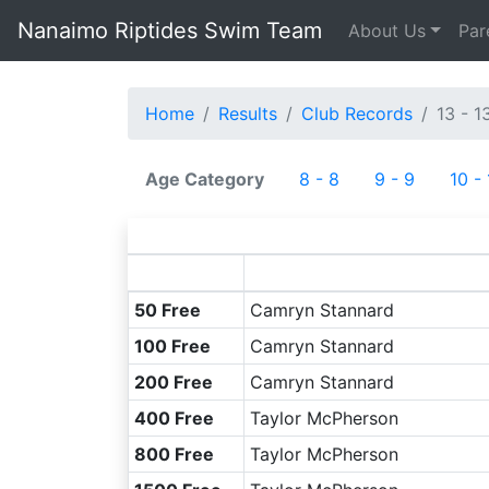
Nanaimo Riptides Swim Team
About Us
Par
Home
Results
Club Records
13 - 1
Age Category
8 - 8
9 - 9
10 -
50 Free
Camryn Stannard
100 Free
Camryn Stannard
200 Free
Camryn Stannard
400 Free
Taylor McPherson
800 Free
Taylor McPherson