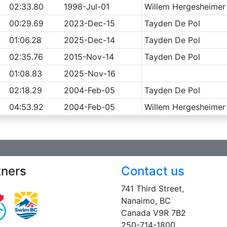
02:33.80
1998-Jul-01
Willem Hergesheimer
00:29.69
2023-Dec-15
Tayden De Pol
01:06.28
2025-Dec-14
Tayden De Pol
02:35.76
2015-Nov-14
Tayden De Pol
01:08.83
2025-Nov-16
02:18.29
2004-Feb-05
Tayden De Pol
04:53.92
2004-Feb-05
Willem Hergesheimer
tners
Contact us
741 Third Street,
Nanaimo, BC
Canada V9R 7B2
250-714-1800