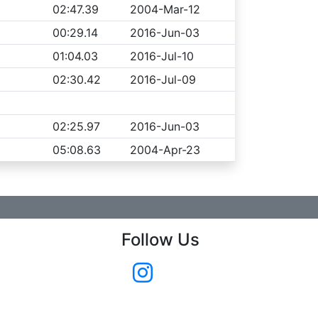
02:47.39
2004-Mar-12
00:29.14
2016-Jun-03
01:04.03
2016-Jul-10
02:30.42
2016-Jul-09
02:25.97
2016-Jun-03
05:08.63
2004-Apr-23
Follow Us