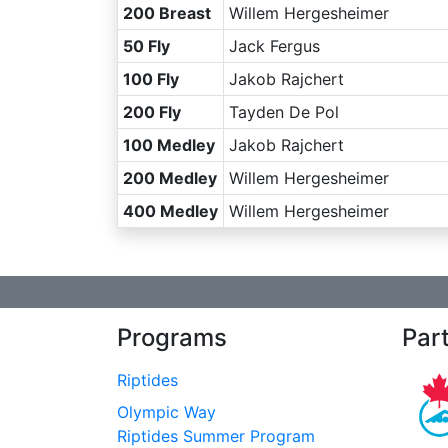
200 Breast
Willem Hergesheimer
50 Fly
Jack Fergus
100 Fly
Jakob Rajchert
200 Fly
Tayden De Pol
100 Medley
Jakob Rajchert
200 Medley
Willem Hergesheimer
400 Medley
Willem Hergesheimer
Programs
Par
Riptides
Olympic Way
Riptides Summer Program