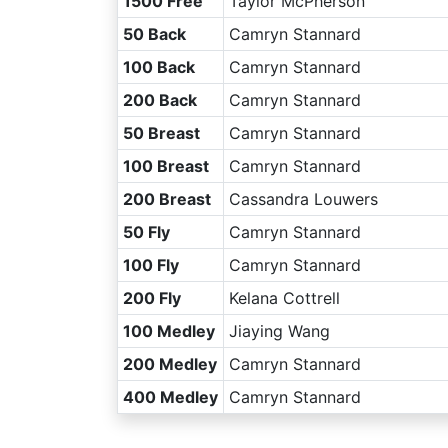
1500 Free
Taylor McPherson
50 Back
Camryn Stannard
100 Back
Camryn Stannard
200 Back
Camryn Stannard
50 Breast
Camryn Stannard
100 Breast
Camryn Stannard
200 Breast
Cassandra Louwers
50 Fly
Camryn Stannard
100 Fly
Camryn Stannard
200 Fly
Kelana Cottrell
100 Medley
Jiaying Wang
200 Medley
Camryn Stannard
400 Medley
Camryn Stannard