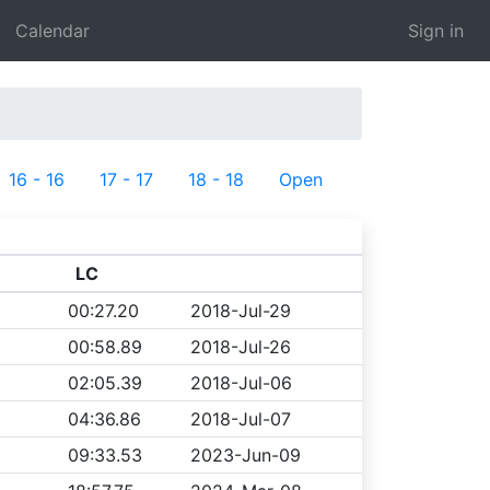
Calendar
Sign in
16 - 16
17 - 17
18 - 18
Open
LC
00:27.20
2018-Jul-29
00:58.89
2018-Jul-26
02:05.39
2018-Jul-06
04:36.86
2018-Jul-07
09:33.53
2023-Jun-09