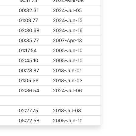
18:57.75
2024-Mar-08
00:32.31
2024-Jul-05
01:09.77
2024-Jun-15
02:30.68
2024-Jun-16
00:35.77
2007-Apr-13
01:17.54
2005-Jun-10
02:45.10
2005-Jun-10
00:28.87
2018-Jun-01
01:05.59
2018-Jun-03
02:36.54
2024-Jul-06
02:27.75
2018-Jul-08
05:22.58
2005-Jun-10