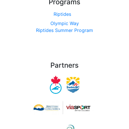
Programs
Riptides
Olympic Way
Riptides Summer Program
Partners