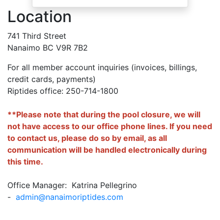
Location
741 Third Street
Nanaimo BC V9R 7B2
For all member account inquiries (invoices, billings,
credit cards, payments)
Riptides office: 250-714-1800
**Please note that during the pool closure, we will
not have access to our office phone lines. If you need
to contact us, please do so by email, as all
communication will be handled electronically during
this time.
Office Manager: Katrina Pellegrino
-
admin@nanaimoriptides.com