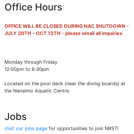
Office Hours
OFFICE WILL BE CLOSED DURING NAC SHUTDOWN -
JULY 20TH - OCT 13TH - please email all inquiries
Monday through Friday
12:00pm to 6:30pm
Located on the pool deck (near the diving boards) at
the Nanaimo Aquatic Centre.
Jobs
Visit our jobs page
for opportunities to join NRST!