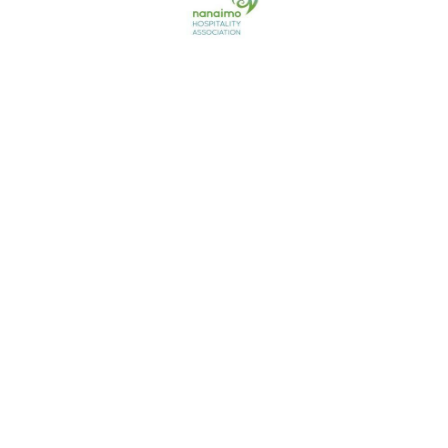
Contact us
741 Third Street,
Nanaimo, BC
Canada V9R 7B2
250-714-1800
Follow Us
© Nanaimo Riptides Swim Team