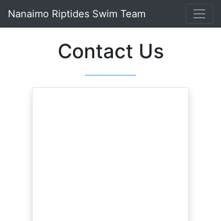
Nanaimo Riptides Swim Team
Contact Us