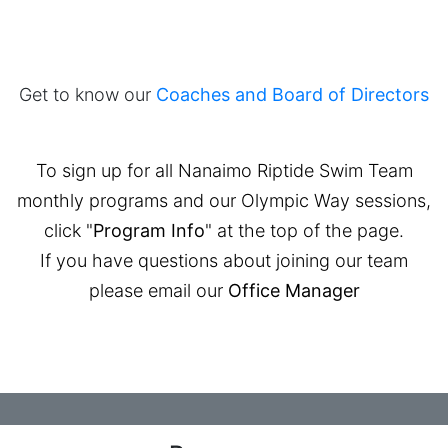
Get to know our
Coaches and Board of Directors
To sign up for all Nanaimo Riptide Swim Team
monthly programs and our Olympic Way sessions,
click "
Program Info
" at the top of the page.
If you have questions about joining our team
please email our
Office Manager