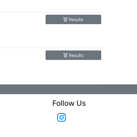
Results
Results
Follow Us