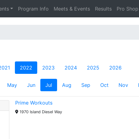
ents
Program Info
Meets & Events
Results
Pro Shop
2021
2022
2023
2024
2025
2026
May
Jun
Jul
Aug
Sep
Oct
Nov
Prime Workouts
1970 Island Diesel Way