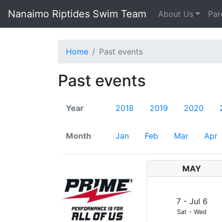
Nanaimo Riptides Swim Team
About Us
Par
Home
Past events
Past events
Year
2018
2019
2020
Month
Jan
Feb
Mar
Apr
MAY
7
-
Jul
6
Sat
-
Wed