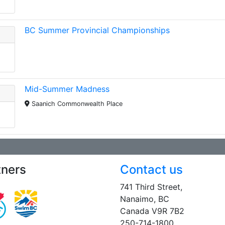
BC Summer Provincial Championships
Mid-Summer Madness
Saanich Commonwealth Place
tners
Contact us
741 Third Street,
Nanaimo, BC
Canada V9R 7B2
250-714-1800