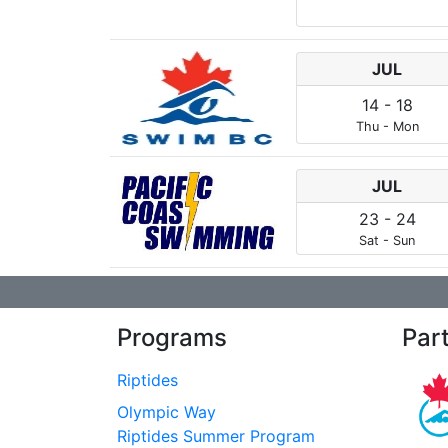
JUL
14
-
18
Thu
-
Mon
JUL
23
-
24
Sat
-
Sun
Programs
Par
Riptides
Olympic Way
Riptides Summer Program