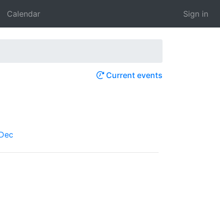
Calendar
Sign in
Current events
Dec