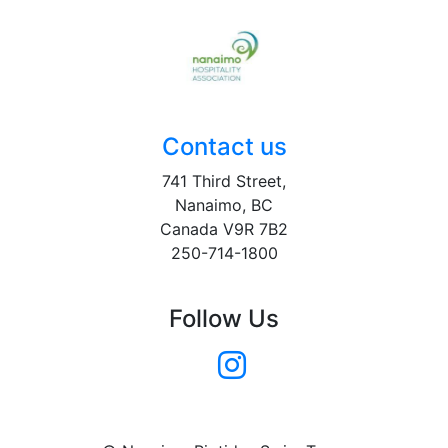
Contact us
741 Third Street,
Nanaimo, BC
Canada V9R 7B2
250-714-1800
Follow Us