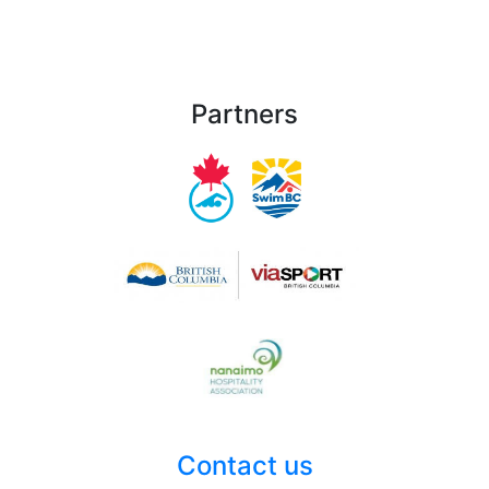
Partners
Contact us