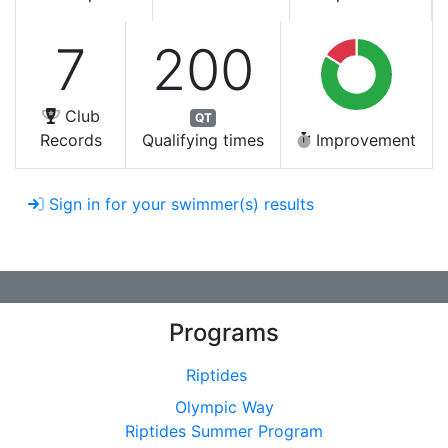
7
200
Club
QT
Records
Qualifying times
Improvement
Sign in for your swimmer(s) results
Programs
Riptides
Olympic Way
Riptides Summer Program