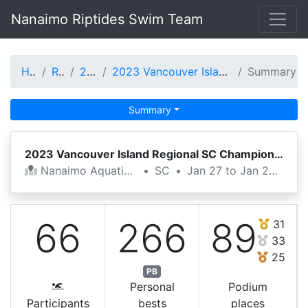
Nanaimo Riptides Swim Team
Home
Results
2022-23
2023 Vancouver Island Regional SC Championshi
Summary
Summary
2023 Vancouver Island Regional SC Championshi
Nanaimo Aquatic Centre
•
SC
•
Jan 27 to Jan 29, 2023
66
266
89
31
33
25
PB
Personal
Podium
Participants
bests
places