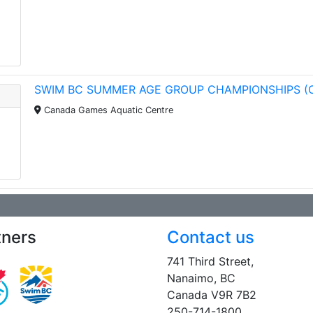
SWIM BC SUMMER AGE GROUP CHAMPIONSHIPS (
Canada Games Aquatic Centre
tners
Contact us
741 Third Street,
Nanaimo, BC
Canada V9R 7B2
250-714-1800