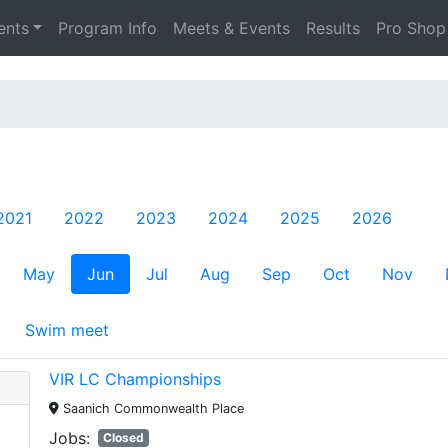
ents
Program Info
Meets & Events
Results
Pro Shop
2021
2022
2023
2024
2025
2026
May
Jun
Jul
Aug
Sep
Oct
Nov
Swim meet
VIR LC Championships
Saanich Commonwealth Place
Jobs:
Closed