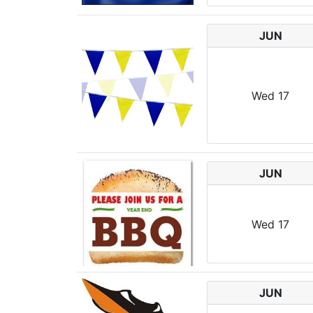
JUN
Wed
17
JUN
Wed
17
JUN