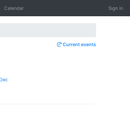
Calendar
Sign in
Current events
Dec