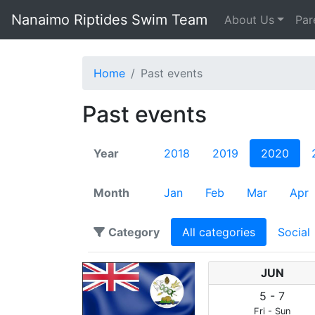
Nanaimo Riptides Swim Team
About Us
Par
Home
Past events
Past events
Year
2018
2019
2020
Month
Jan
Feb
Mar
Apr
Category
All categories
Social
JUN
5
-
7
Fri
-
Sun