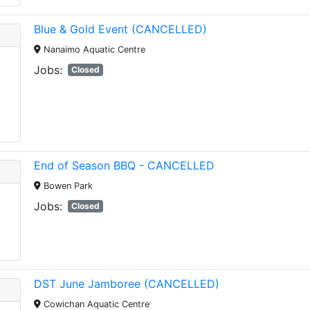
Blue & Gold Event (CANCELLED)
Nanaimo Aquatic Centre
Jobs:
Closed
End of Season BBQ - CANCELLED
Bowen Park
Jobs:
Closed
DST June Jamboree (CANCELLED)
Cowichan Aquatic Centre