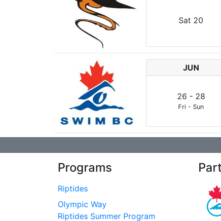
Sat
20
JUN
26
-
28
Fri
-
Sun
Programs
Par
Riptides
Olympic Way
Riptides Summer Program