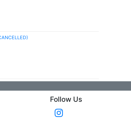
CANCELLED)
Follow Us