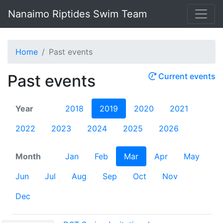
Nanaimo Riptides Swim Team
Home
Past events
Past events
Current events
Year
2018
2019
2020
2021
2022
2023
2024
2025
2026
Month
Jan
Feb
Mar
Apr
May
Jun
Jul
Aug
Sep
Oct
Nov
Dec