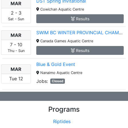
DST Spring Invitational
MAR
Cowichan Aquatic Centre
2
-
3
Results
Sat
-
Sun
SWIM BC WINTER PROVINCIAL CHAMPIONSHIPS
MAR
Canada Games Aquatic Centre
7
-
10
Results
Thu
-
Sun
Blue & Gold Event
MAR
Nanaimo Aquatic Centre
Tue
12
Jobs:
Closed
Programs
Riptides