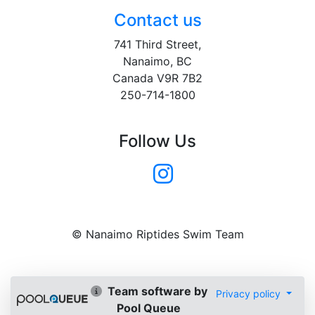
Contact us
741 Third Street,
Nanaimo, BC
Canada V9R 7B2
250-714-1800
Follow Us
© Nanaimo Riptides Swim Team
Team software by
Privacy policy
Pool Queue