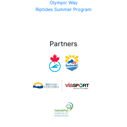
Olympic Way
Riptides Summer Program
Partners