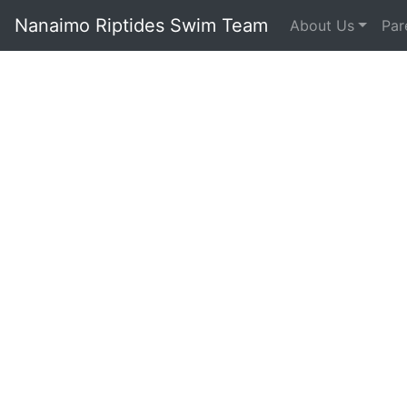
Nanaimo Riptides Swim Team
About Us
Par