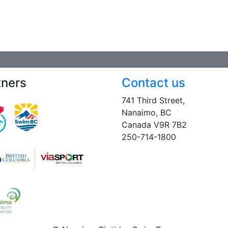
tners
Contact us
741 Third Street,
Nanaimo, BC
Canada V9R 7B2
250-714-1800