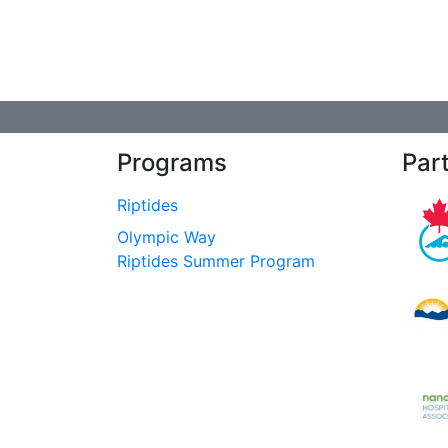
Programs
Par
Riptides
Olympic Way
Riptides Summer Program