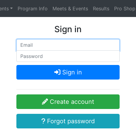
ents
Program Info
Meets & Events
Results
Pro Shop
Sign in
Sign in
Create account
Forgot password