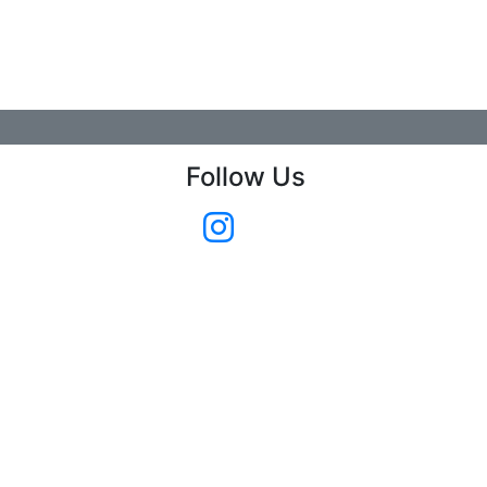
Follow Us