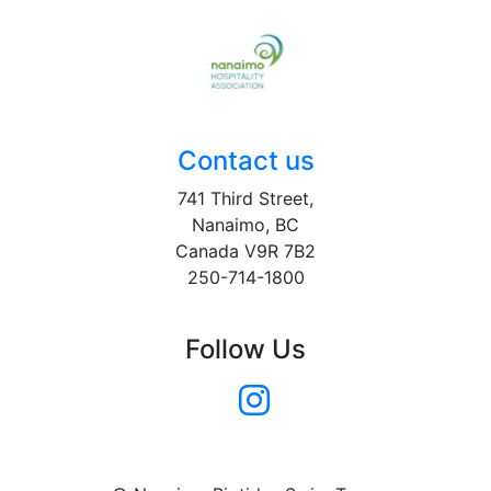
Contact us
741 Third Street,
Nanaimo, BC
Canada V9R 7B2
250-714-1800
Follow Us