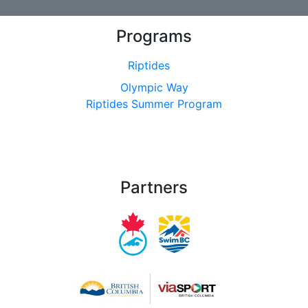
Programs
Riptides
Olympic Way
Riptides Summer Program
Partners