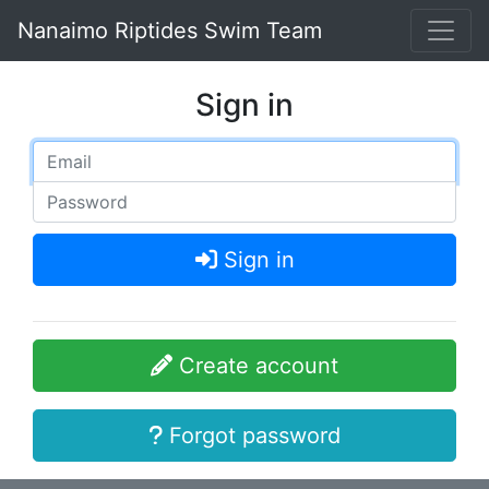
Nanaimo Riptides Swim Team
Sign in
Sign in
Create account
Forgot password