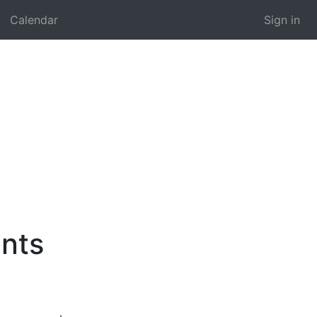
Calendar
Sign in
nts