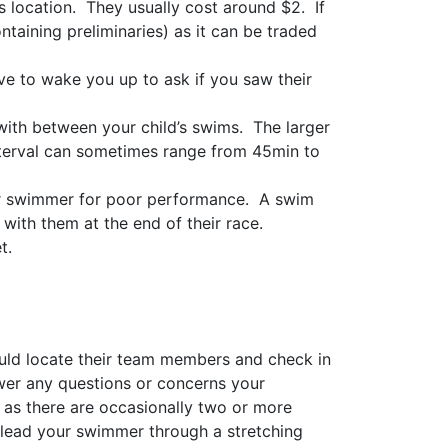
s location. They usually cost around $2. If
ntaining preliminaries) as it can be traded
ve to wake you up to ask if you saw their
f with between your child’s swims. The larger
interval can sometimes range from 45min to
eir swimmer for poor performance. A swim
with them at the end of their race.
t.
ld locate their team members and check in
swer any questions or concerns your
as there are occasionally two or more
 lead your swimmer through a stretching