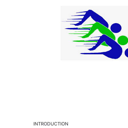
INTRODUCTION