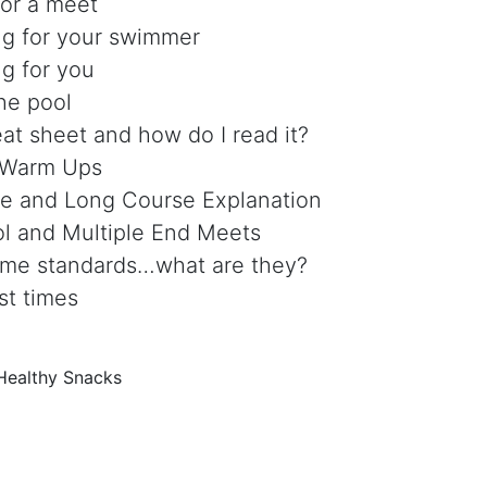
for a meet
ng for your swimmer
ng for you
the pool
at sheet and how do I read it?
 Warm Ups
e and Long Course Explanation
ol and Multiple End Meets
time standards…what are they?
st times
Healthy Snacks