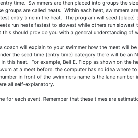
ir entry time. Swimmers are then placed into groups the si
hese groups are called heats. Within each heat, swimmers are
stest entry time in the heat. The program will seed (place)
meets run heats fastest to slowest while others run slowest 
but this should provide you with a general understanding of 
’s coach will explain to your swimmer how the meet will be
 under the seed time (entry time) category there will be an
in this heat. For example, Bell E. Flopp as shown on the 
swum at a meet before, the computer has no idea where to 
he number in front of the swimmers name is the lane number
e all self-explanatory.
rt time for each event. Remember that these times are estim