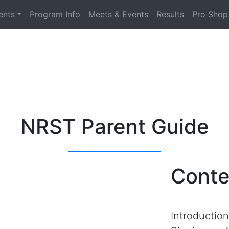
ents
Program Info
Meets & Events
Results
Pro Shop
NRST Parent Guide
Conte
Introduction