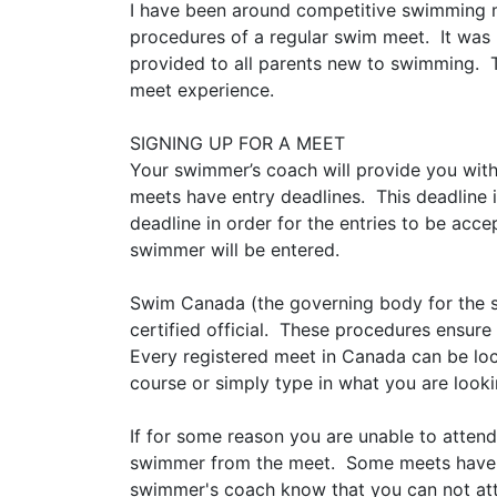
I have been around competitive swimming m
procedures of a regular swim meet. It was 
provided to all parents new to swimming. 
meet experience.
SIGNING UP FOR A MEET
Your swimmer’s coach will provide you with 
meets have entry deadlines. This deadline i
deadline in order for the entries to be acce
swimmer will be entered.
Swim Canada (the governing body for the s
certified official. These procedures ensur
Every registered meet in Canada can be lo
course or simply type in what you are looki
If for some reason you are unable to atten
swimmer from the meet. Some meets have scr
swimmer's coach know that you can not atte