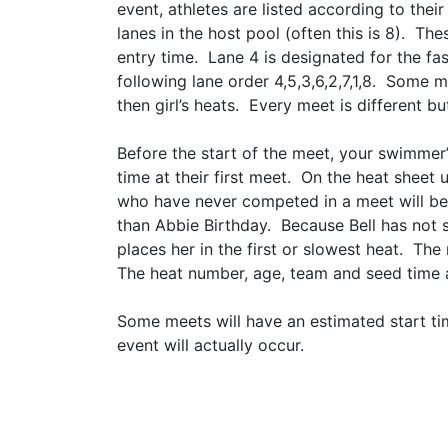
event, athletes are listed according to the
lanes in the host pool (often this is 8). T
entry time. Lane 4 is designated for the fa
following lane order 4,5,3,6,2,7,1,8. Some 
then girl’s heats. Every meet is different 
Before the start of the meet, your swimmer
time at their first meet. On the heat sheet
who have never competed in a meet will be 
than Abbie Birthday. Because Bell has not 
places her in the first or slowest heat. T
The heat number, age, team and seed time ar
​​​​​​​Some meets will have an estimated sta
event will actually occur.