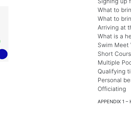
Signing up 
What to bri
What to bri
Arriving at 
What is a he
Swim Meet
Short Cours
Multiple Po
Qualifying 
Personal be
Officiating
APPENDIX 1 – 