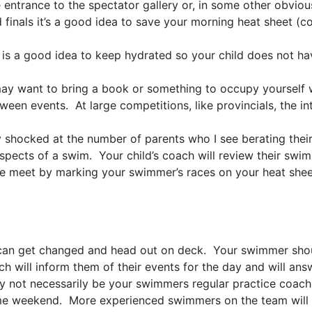
e entrance to the spectator gallery or, in some other obviou
 finals it’s a good idea to save your morning heat sheet (co
t is a good idea to keep hydrated so your child does not ha
you may want to bring a book or something to occupy yoursel
tween events. At large competitions, like provincials, the 
ly shocked at the number of parents who I see berating th
spects of a swim. Your child’s coach will review their swim 
 the meet by marking your swimmer’s races on your heat shee
 can get changed and head out on deck. Your swimmer shou
h will inform them of their events for the day and will an
ot necessarily be your swimmers regular practice coach 
same weekend. More experienced swimmers on the team will