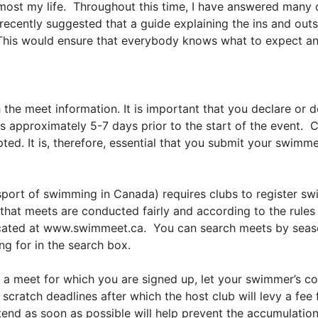
ost my life. Throughout this time, I have answered many 
recently suggested that a guide explaining the ins and out
This would ensure that everybody knows what to expect and
the meet information. It is important that you declare or 
s approximately 5-7 days prior to the start of the event. 
pted. It is, therefore, essential that you submit your swimme
port of swimming in Canada) requires clubs to register sw
e that meets are conducted fairly and according to the rule
cated at www.swimmeet.ca. You can search meets by season,
ng for in the search box.
d a meet for which you are signed up, let your swimmer’s 
atch deadlines after which the host club will levy a fee 
nd as soon as possible will help prevent the accumulation