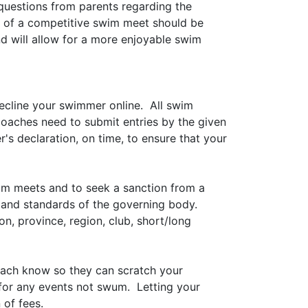
questions from parents regarding the
s of a competitive swim meet should be
 will allow for a more enjoyable swim
decline your swimmer online. All swim
Coaches need to submit entries by the given
r's declaration, on time, to ensure that your
im meets and to seek a sanction from a
s and standards of the governing body.
 province, region, club, short/long
coach know so they can scratch your
for any events not swum. Letting your
 of fees.