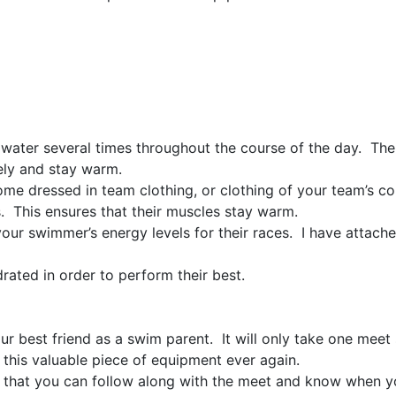
 water several times throughout the course of the day. There
ely and stay warm.
ome dressed in team clothing, or clothing of your team’s 
 This ensures that their muscles stay warm.
ur swimmer’s energy levels for their races. I have attache
ated in order to perform their best.
ur best friend as a swim parent. It will only take one meet 
 this valuable piece of equipment ever again.
 that you can follow along with the meet and know when yo