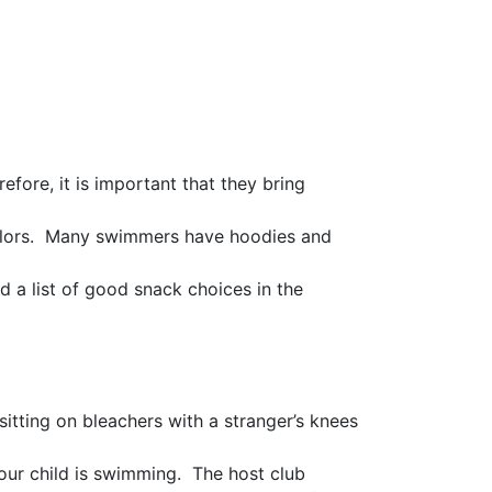
fore, it is important that they bring
colors. Many swimmers have hoodies and
d a list of good snack choices in the
sitting on bleachers with a stranger’s knees
ur child is swimming. The host club