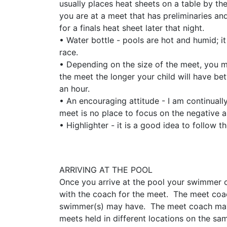
usually places heat sheets on a table by th
you are at a meet that has preliminaries and
for a finals heat sheet later that night.
• Water bottle - pools are hot and humid; i
race.
​​​​​​​• Depending on the size of the meet, 
the meet the longer your child will have be
an hour.
• An encouraging attitude - I am continual
meet is no place to focus on the negative a
• Highlighter - it is a good idea to follow
ARRIVING AT THE POOL
Once you arrive at the pool your swimmer
with the coach for the meet. The meet coac
swimmer(s) may have. The meet coach may n
meets held in different locations on the 