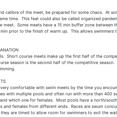
nd calibre of the meet, be prepared for some chaos. At s
 same time. This feat could also be called organized pan
of the meet. Some meets have a 15 min buffer zone between t
in prior to the finish of warm up. This allows swimmers t
PLANATION
s. Short course meets make up the first half of the comp
urse season is the second half of the competitive season.
wimming.
ETS
 very comfortable with swim meets by the time you encount
nues with multiple pools and often run with more than 400 s
 and which one for females. Most pools have a north/south 
 and females from different ends. Races are swum concurre
 they are timed to allow room for swimmers to exit the wat