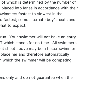
ze of which is determined by the number of
 placed into lanes in accordance with their
 swimmers fastest to slowest in the
to fastest; some alternate boy’s heats and
what to expect.
 run. Your swimmer will not have an entry
 NT which stands for no time. All swimmers
heat sheet above may be a faster swimmer
place her and therefore automatically
 in which the swimmer will be competing.
ations only and do not guarantee when the