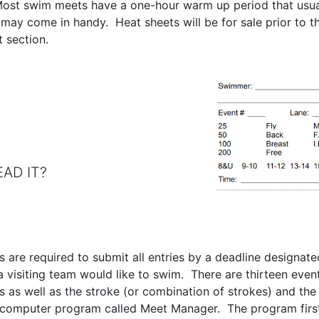
Most swim meets have a one-hour warm up period that usuall
y come in handy. Heat sheets will be for sale prior to th
t section.
 IT?
s are required to submit all entries by a deadline designate
visiting team would like to swim. There are thirteen even
 as well as the stroke (or combination of strokes) and th
 a computer program called Meet Manager. The program first 