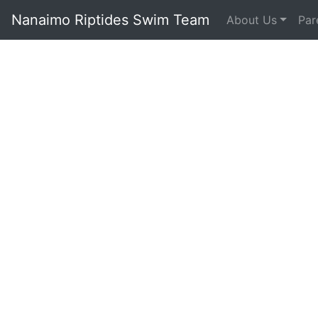
Nanaimo Riptides Swim Team
About Us
Par