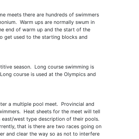
ome meets there are hundreds of swimmers
demonium. Warm ups are normally swum in
he end of warm up and the start of the
o get used to the starting blocks and
etitive season. Long course swimming is
 Long course is used at the Olympics and
er a multiple pool meet. Provincial and
wimmers. Heat sheets for the meet will tell
east/west type description of their pools.
ntly, that is there are two races going on
er and clear the way so as not to interfere