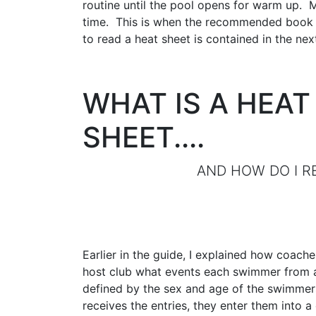
routine until the pool opens for warm up. 
time. This is when the recommended book ma
to read a heat sheet is contained in the nex
WHAT IS A HEAT
SHEET....
AND HOW DO I READ
Earlier in the guide, I explained how coache
host club what events each swimmer from a 
defined by the sex and age of the swimmers
receives the entries, they enter them into