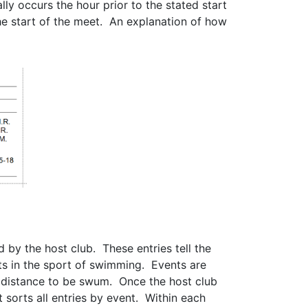
y occurs the hour prior to the stated start
e start of the meet. An explanation of how
d by the host club. These entries tell the
ts in the sport of swimming. Events are
e distance to be swum. Once the host club
sorts all entries by event. Within each