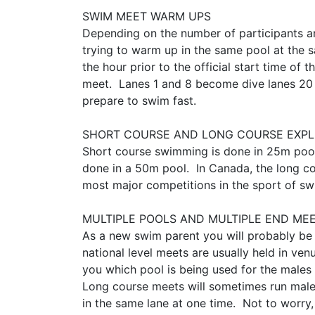
SWIM MEET WARM UPS
Depending on the number of participants a
trying to warm up in the same pool at the
the hour prior to the official start time 
meet. Lanes 1 and 8 become dive lanes 20 m
prepare to swim fast.
​​​​​​​SHORT COURSE AND LONG COURSE EX
Short course swimming is done in 25m pool
done in a 50m pool. In Canada, the long co
most major competitions in the sport of s
MULTIPLE POOLS AND MULTIPLE END ME
As a new swim parent you will probably be
national level meets are usually held in ve
you which pool is being used for the males
Long course meets will sometimes run males
in the same lane at one time. Not to worry,