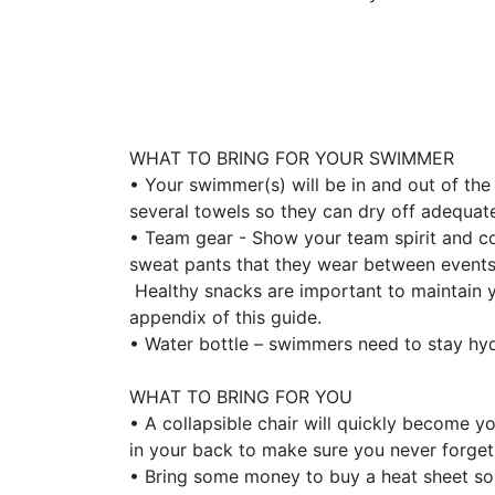
WHAT TO BRING FOR YOUR SWIMMER
• Your swimmer(s) will be in and out of the
several towels so they can dry off adequat
• Team gear - Show your team spirit and c
sweat pants that they wear between events.
Healthy snacks are important to maintain yo
appendix of this guide.
• Water bottle – swimmers need to stay hydr
WHAT TO BRING FOR YOU
• A collapsible chair will quickly become yo
in your back to make sure you never forget
• Bring some money to buy a heat sheet so