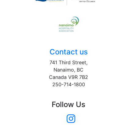
Contact us
741 Third Street,
Nanaimo, BC
Canada V9R 7B2
250-714-1800
Follow Us