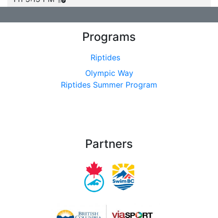
Programs
Riptides
Olympic Way
Riptides Summer Program
Partners