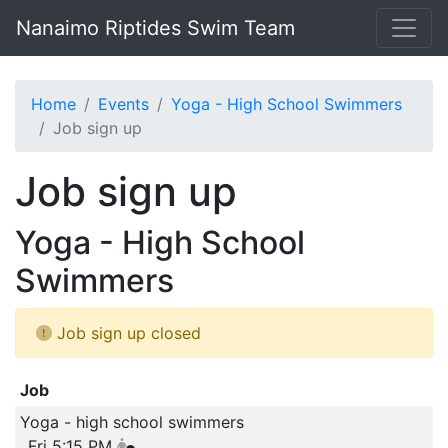
Nanaimo Riptides Swim Team
Home
Events
Yoga - High School Swimmers
Job sign up
Job sign up
Yoga - High School
Swimmers
Job sign up closed
Job
Yoga - high school swimmers
Fri 5:15 PM