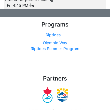
Fri 4:45 PM
Programs
Riptides
Olympic Way
Riptides Summer Program
Partners