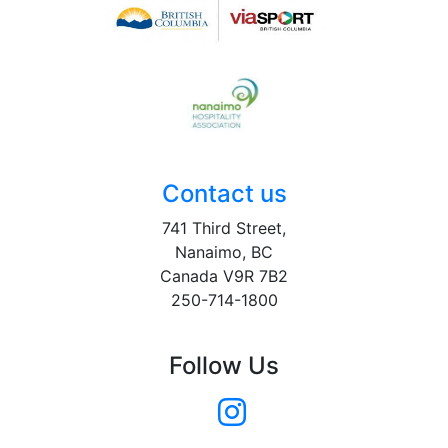
Contact us
741 Third Street,
Nanaimo, BC
Canada V9R 7B2
250-714-1800
Follow Us