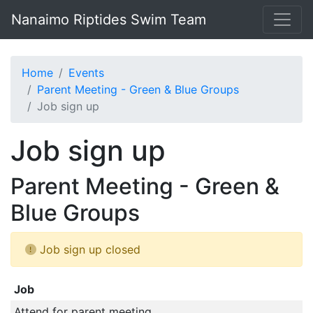
Nanaimo Riptides Swim Team
Home
Events
Parent Meeting - Green & Blue Groups
Job sign up
Job sign up
Parent Meeting - Green &
Blue Groups
Job sign up closed
Job
Attend for parent meeting