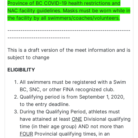
Province of BC
COVID
-19 health restrictions and
NAC
facility guidelines. Masks must be worn while in
the facility by all swimmers/coaches/volunteers.
---------------------------------------------------------
-----------------------------
This is a draft version of the meet information and is
subject to change
ELIGIBILITY
All swimmers must be registered with a Swim
BC, SNC, or other FINA recognized club.
Qualifying period is from September 1, 2020,
to the entry deadline.
During the Qualifying Period, athletes must
have attained at least
ONE
Divisional qualifying
time (in their age group) AND not more than
FOUR
Provincial qualifying times, in an