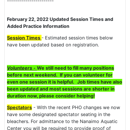
-----------------------
February 22, 2022 Updated Session Times and
Added Practice Information
Session Times
- Estimated session times below
have been updated based on registration.
Volunteers -
We still need to fill many positions
before next weekend. If you can volunteer for
even one session it is helpful.
Job times have also
been updated and most sessions are shorter in
duration now, please consider helping!
Spectators
- With the recent PHO changes we now
have some designated spectator seating in the
bleachers. For admittance to the Nanaimo Aquatic
Center you will be required to provide proof of