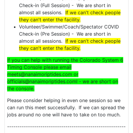
Check-in (Full Session) - We are short in
almost all sessions.
If we can't check people
they can't enter the facility.
Volunteer/Swimmer/Coach/Spectator COVID
Check-in (Pre Session) - We are short in
almost all sessions.
If we can't check people
they can't enter the facility.
If you can help with running the Colorado System 6
Timing Console please email
meets@nanaimoriptides.com or
officials@nanaimoriptides.coml - we are short on
the console.
Please consider helping in even one session so we
can run this meet successfully. If we can spread the
jobs around no one will have to take on too much.
---------------------------------------------------------