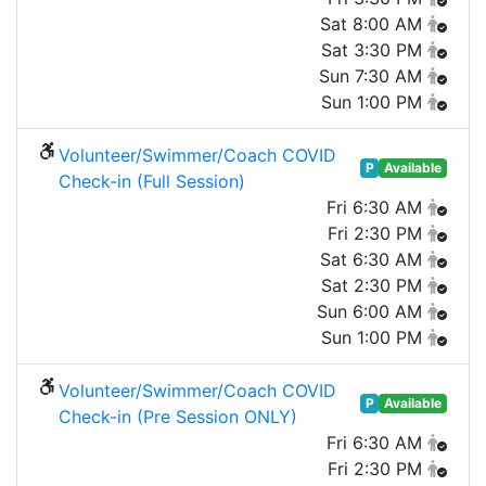
Sat 8:00 AM
Sat 3:30 PM
Sun 7:30 AM
Sun 1:00 PM
Volunteer/Swimmer/Coach COVID
P
Available
Check-in (Full Session)
Fri 6:30 AM
Fri 2:30 PM
Sat 6:30 AM
Sat 2:30 PM
Sun 6:00 AM
Sun 1:00 PM
Volunteer/Swimmer/Coach COVID
P
Available
Check-in (Pre Session ONLY)
Fri 6:30 AM
Fri 2:30 PM