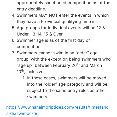
appropriately sanctioned competition as of the
entry deadline.
Swimmers
MAY NOT
enter the events in which
they have a Provincial qualifying time in.
Age groups for individual events will be 12 &
Under, 13-14, 15 & Over
Swimmer age is as of the first day of
competition.
Swimmers cannot swim in an “older” age
group, with the exception being swimmers who
th
“age up” between February 26
and March
th
10
, inclusive.
In these cases, swimmers will be moved
into the “older” age category and will be
subject to the same entry rules as other
swimmers.
https://www.nanaimoriptides.com/results/timestand
ards/swimbc-fid