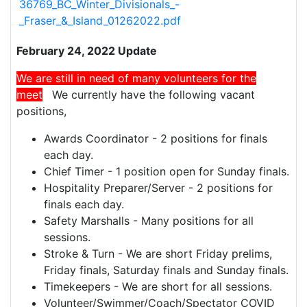
36769_BC_Winter_Divisionals_-
_Fraser_&_Island_01262022.pdf
February 24, 2022 Update
We are still in need of many volunteers for the
meet
.
We currently have the following vacant
positions,
Awards Coordinator - 2 positions for finals
each day.
Chief Timer - 1 position open for Sunday finals.
Hospitality Preparer/Server - 2 positions for
finals each day.
Safety Marshalls - Many positions for all
sessions.
Stroke & Turn - We are short Friday prelims,
Friday finals, Saturday finals and Sunday finals.
Timekeepers - We are short for all sessions.
Volunteer/Swimmer/Coach/Spectator COVID