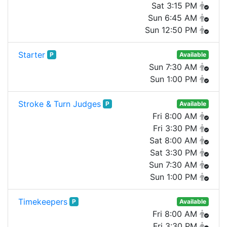
Sat 3:15 PM
Sun 6:45 AM
Sun 12:50 PM
Starter
P
Available
Sun 7:30 AM
Sun 1:00 PM
Stroke & Turn Judges
P
Available
Fri 8:00 AM
Fri 3:30 PM
Sat 8:00 AM
Sat 3:30 PM
Sun 7:30 AM
Sun 1:00 PM
Timekeepers
P
Available
Fri 8:00 AM
Fri 3:30 PM