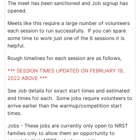
The meet has been sanctioned and Job signup has
opened.
Meets like this require a large number of volunteers
each session to run successfully. If you can spare
some time to work just one of the 6 sessions it is
helpful.
Rough timelines for each session are as follows,
*** SESSION TIMES UPDATED ON FEBRUARY 19,
2022 ABOVE ***
See Job details for exact start times and estimated
end times for each. Some jobs require volunteers to
arrive earlier than the warmup/competition start
times.
Jobs - These jobs are currently only open to NRST
families only to allow them an opportunity to