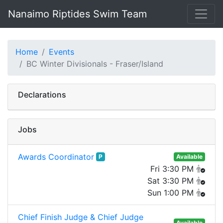
Nanaimo Riptides Swim Team
Home
Events
BC Winter Divisionals - Fraser/Island
Declarations
Jobs
Awards Coordinator
P
Available
Fri 3:30 PM
Sat 3:30 PM
Sun 1:00 PM
Chief Finish Judge & Chief Judge
Available