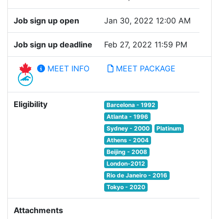
Job sign up open
Jan 30, 2022 12:00 AM
Job sign up deadline
Feb 27, 2022 11:59 PM
MEET INFO
MEET PACKAGE
Eligibility
Barcelona - 1992
Atlanta - 1996
Sydney - 2000
Platinum
Athens - 2004
Beijing - 2008
London-2012
Rio de Janeiro - 2016
Tokyo - 2020
Attachments