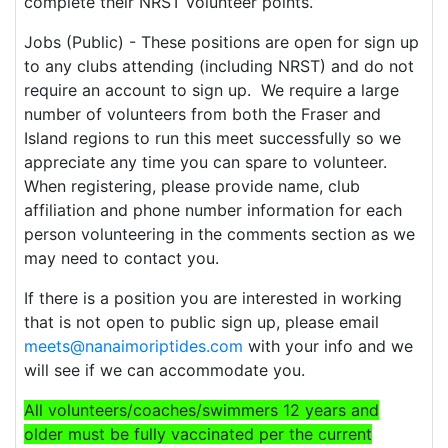
complete their NRST volunteer points.
Jobs (Public) - These positions are open for sign up
to any clubs attending (including NRST) and do not
require an account to sign up. We require a large
number of volunteers from both the Fraser and
Island regions to run this meet successfully so we
appreciate any time you can spare to volunteer.
When registering, please provide name, club
affiliation and phone number information for each
person volunteering in the comments section as we
may need to contact you.
If there is a position you are interested in working
that is not open to public sign up, please email
meets@nanaimoriptides.com
with your info and we
will see if we can accommodate you.
All volunteers/coaches/swimmers 12 years and
older must be fully vaccinated per the current