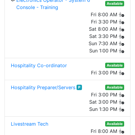
Electronics Operator - System 6
Available
Console - Training
Fri 8:00 AM
Fri 3:30 PM
Sat 8:00 AM
Sat 3:30 PM
Sun 7:30 AM
Sun 1:00 PM
Hospitality Co-ordinator
Available
Fri 3:00 PM
Hospitality Preparer/Servers
P
Available
Fri 3:00 PM
Sat 3:00 PM
Sun 1:30 PM
Livestream Tech
Available
Fri 8:00 AM