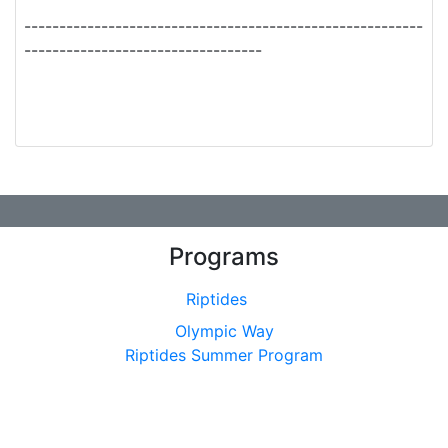
---------------------------------------------------------
----------------------------------
Programs
Riptides
Olympic Way
Riptides Summer Program