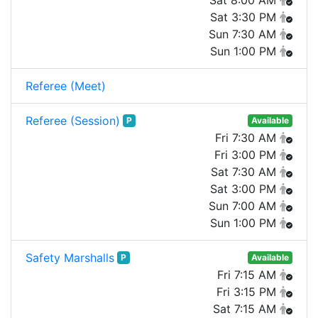
Sat 8:00 AM
Sat 3:30 PM
Sun 7:30 AM
Sun 1:00 PM
Referee (Meet)
Referee (Session)
P
Available
Fri 7:30 AM
Fri 3:00 PM
Sat 7:30 AM
Sat 3:00 PM
Sun 7:00 AM
Sun 1:00 PM
Safety Marshalls
P
Available
Fri 7:15 AM
Fri 3:15 PM
Sat 7:15 AM