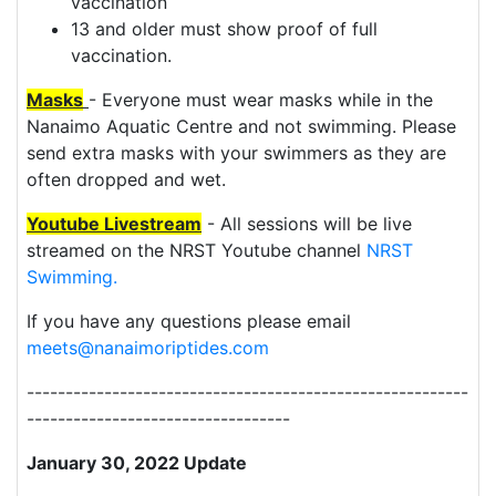
vaccination
13 and older must show proof of full
vaccination.
Masks
- Everyone must wear masks while in the
Nanaimo Aquatic Centre and not swimming. Please
send extra masks with your swimmers as they are
often dropped and wet.
Youtube
Livestream
- All sessions will be live
streamed on the NRST Youtube channel
NRST
Swimming.
If you have any questions please email
meets@nanaimoriptides.com
---------------------------------------------------------
----------------------------------
January 30, 2022 Update