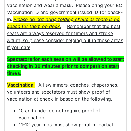
vaccination and wear a mask. Please bring your BC
Vaccination ID and government issued ID for check-
in.
Please do not bring folding chairs as there is no
space for them on deck
.
Remember that the best
seats are always reserved for timers and stroke
& turn, so please consider helping out in those areas
if you can!
Spectators for each session will be allowed to start
checking in 30 minutes prior to competition start
times.
Vaccination
- All swimmers, coaches, chaperones,
volunteers and spectators must show proof of
vaccination at check-in based on the following,
10 and under do not require proof of
vaccination.
11-12 year olds must show proof of partial