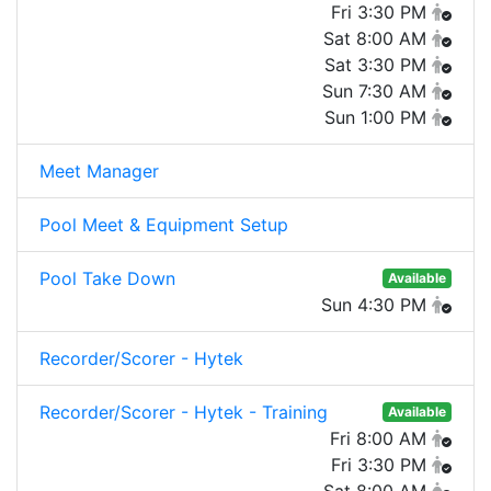
Fri 3:30 PM
Sat 8:00 AM
Sat 3:30 PM
Sun 7:30 AM
Sun 1:00 PM
Meet Manager
Pool Meet & Equipment Setup
Pool Take Down
Available
Sun 4:30 PM
Recorder/Scorer - Hytek
Recorder/Scorer - Hytek - Training
Available
Fri 8:00 AM
Fri 3:30 PM