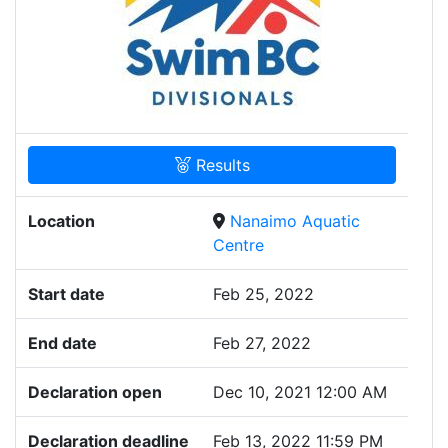
Results
Location
Nanaimo Aquatic
Centre
Start date
Feb 25, 2022
End date
Feb 27, 2022
Declaration open
Dec 10, 2021 12:00 AM
Declaration deadline
Feb 13, 2022 11:59 PM