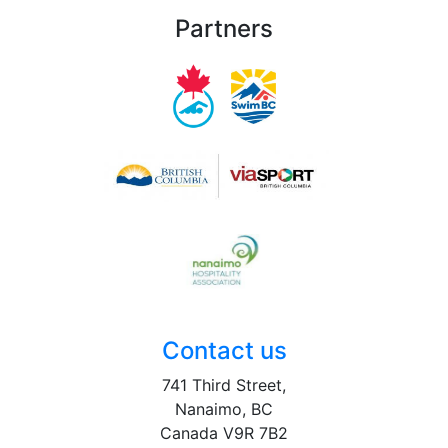
Partners
Contact us
741 Third Street,
Nanaimo, BC
Canada V9R 7B2