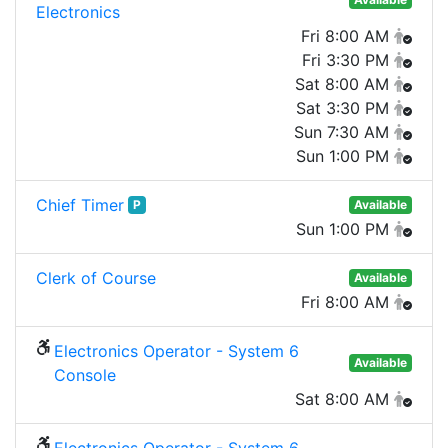
Electronics
Fri 8:00 AM
Fri 3:30 PM
Sat 8:00 AM
Sat 3:30 PM
Sun 7:30 AM
Sun 1:00 PM
Chief Timer
P
Available
Sun 1:00 PM
Clerk of Course
Available
Fri 8:00 AM
Electronics Operator - System 6
Available
Console
Sat 8:00 AM