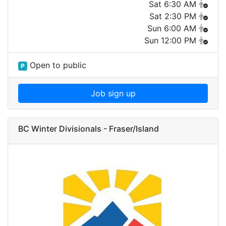
Sat 6:30 AM
Sat 2:30 PM
Sun 6:00 AM
Sun 12:00 PM
Open to public
P
Job sign up
BC Winter Divisionals - Fraser/Island