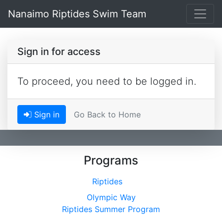
Nanaimo Riptides Swim Team
Sign in for access
To proceed, you need to be logged in.
Sign in
Go Back to Home
Programs
Riptides
Olympic Way
Riptides Summer Program