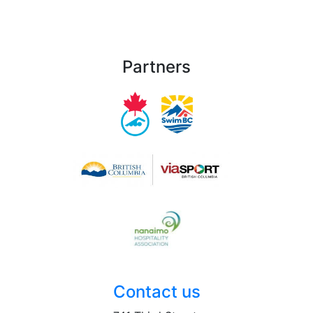
Partners
Contact us