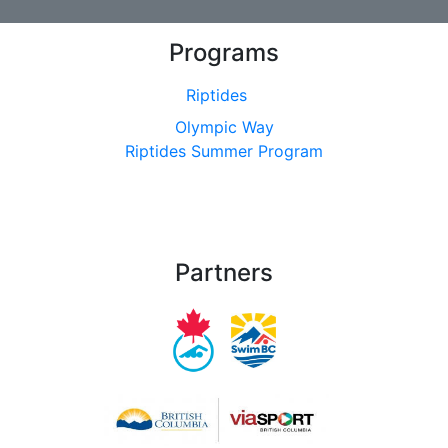
Programs
Riptides
Olympic Way
Riptides Summer Program
Partners