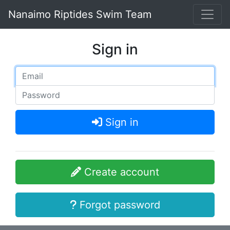
Nanaimo Riptides Swim Team
Sign in
Sign in
Create account
Forgot password