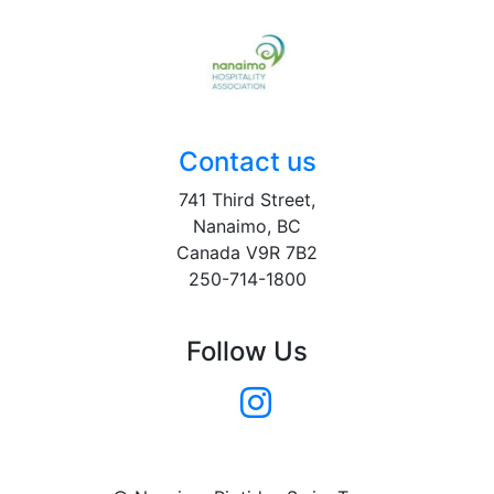
Contact us
741 Third Street,
Nanaimo, BC
Canada V9R 7B2
250-714-1800
Follow Us